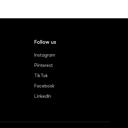
Follow us
Instagram
Pinterest
TikTok
Facebook
LinkedIn