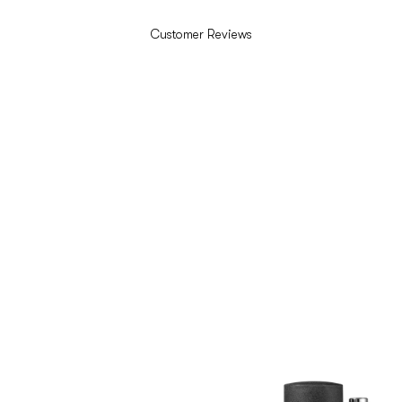
Customer Reviews