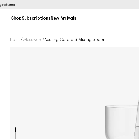
rns
Shop
Subscriptions
New Arrivals
Home
/
Glassware
/
Nesting Carafe & Mixing Spoon