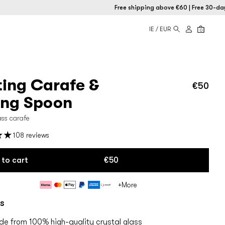
Free shipping above €60 | Free 30-day retu
IE / EUR
0
ting Carafe &
€50
Regu
price
ing Spoon
ass carafe
108 reviews
 to cart
€50
Payment
+More
methods
s
e from 100% high-quality crystal glass