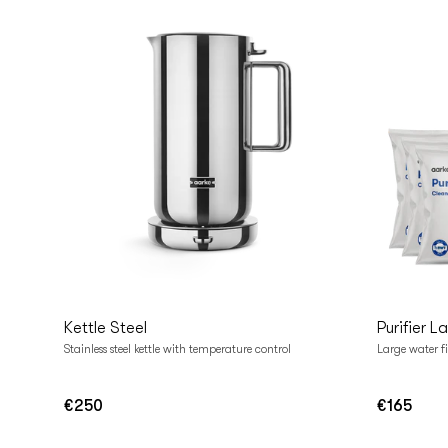
Add to cart
Add t
Kettle Steel
Purifier L
Stainless steel kettle with temperature control
Large water fi
€250
€165
Regular
Regular
price
price