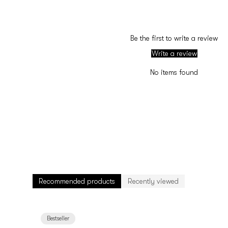
Be the first to write a review
Write a review
No items found
Recommended products
Recently viewed
Bestseller