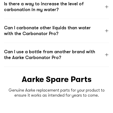
Is there a way to increase the level of
carbonation in my water?
Can I carbonate other liquids than water
with the Carbonator Pro?
Can I use a bottle from another brand with
the Aarke Carbonator Pro?
Aarke Spare Parts
Genuine Aarke replacement parts for your product to
ensure it works as intended for years to come.