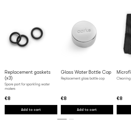
Replacement gaskets
Glass Water Bottle Cap
Microf
(x3)
Replacement glass bottle cap
Cleaning 
Spare part for sparkling water
makers
€8
€8
€8
Regular
Regular
Regular
price
price
price
Add to cart
Add to cart