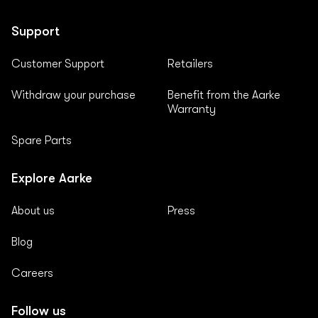
Support
Customer Support
Retailers
Withdraw your purchase
Benefit from the Aarke
Warranty
Spare Parts
Explore Aarke
About us
Press
Blog
Careers
Follow us