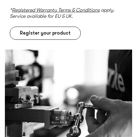
*
Registered Warranty Terms & Conditions
apply.
Service available for EU & UK.
Register your product