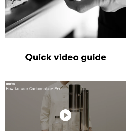
Quick video guide