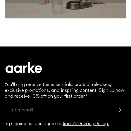
You’ll only receive the essentials: product releases,
exclusive promotions, and inspiring content. Sign up now
and receive 10% off on your first order.*
By signing up, you agree to
Aarke’s Privacy Policy.