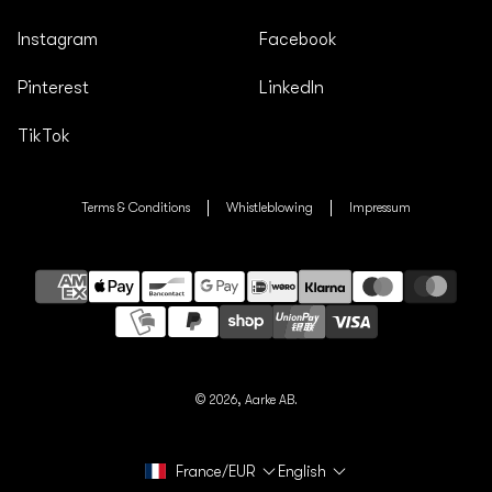
Instagram
Facebook
Pinterest
LinkedIn
TikTok
Terms & Conditions
Whistleblowing
Impressum
Payment
methods
© 2026,
Aarke AB.
France/EUR
English