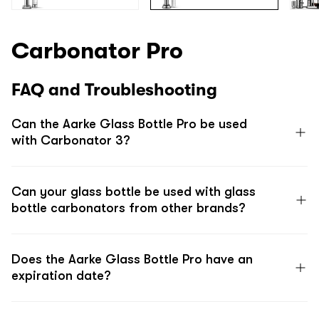
Carbonator Pro
FAQ and Troubleshooting
Can the Aarke Glass Bottle Pro be used
with Carbonator 3?
Can your glass bottle be used with glass
bottle carbonators from other brands?
Does the Aarke Glass Bottle Pro have an
expiration date?