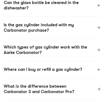
Can the glass bottle be cleaned in the
dishwasher?
Is the gas cylinder included with my
Carbonator purchase?
Which types of gas cylinder work with the
Aarke Carbonator?
Where can I buy or refill a gas cylinder?
What is the difference between
Carbonator 3 and Carbonator Pro?