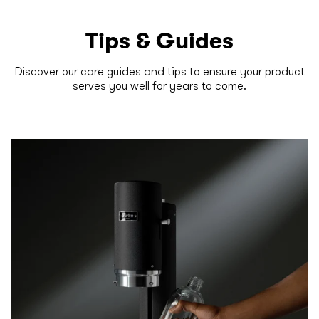
Tips & Guides
Discover our care guides and tips to ensure your product
serves you well for years to come.