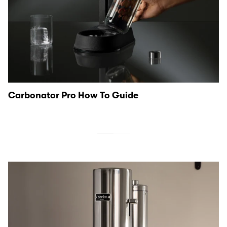
Carbonator Pro How To Guide