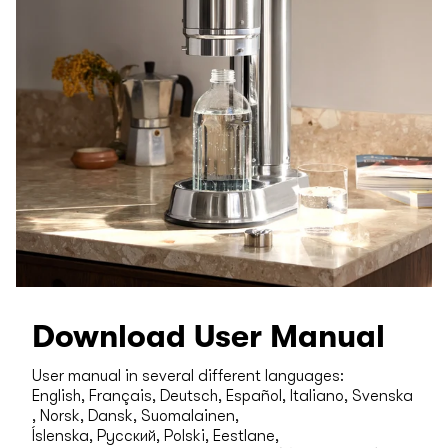
Download User Manual
User manual in several different languages:
English, Français, Deutsch, Español, Italiano, Svenska
, Norsk, Dansk, Suomalainen,
Íslenska, Русский, Polski, Eestlane,