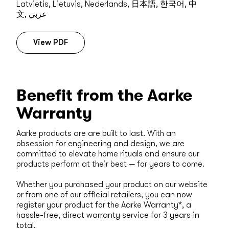
Latvietis, Lietuvis, Nederlands, 日本語, 한국어, 中
文, عربي
View PDF
Benefit from the Aarke
Warranty
Aarke products are are built to last. With an
obsession for engineering and design, we are
committed to elevate home rituals and ensure our
products perform at their best — for years to come.
Whether you purchased your product on our website
or from one of our official retailers, you can now
register your product for the Aarke Warranty*, a
hassle-free, direct warranty service for 3 years in
total.