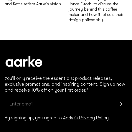
and Kettle reflect Aarke's vision.
Jonas Groth, to discuss the
journey behind this coffee
maker and how it reflects their
design philosophy.
You’ll only receive the essentials: product releases,
exclusive promotions, and inspiring content. Sign up now
and receive 10% off on your first order.*
By signing up, you agree to
Aarke’s Privacy Policy.