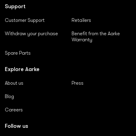
Support
Customer Support
Retailers
Withdraw your purchase
Benefit from the Aarke
Warranty
Spare Parts
Explore Aarke
About us
Press
Blog
Careers
Follow us