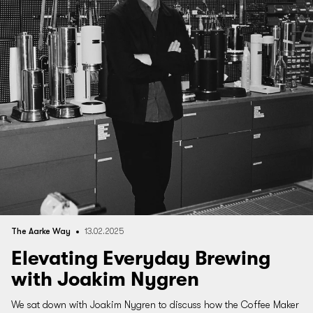
The Aarke Way
13.02.2025
Elevating Everyday Brewing
with Joakim Nygren
We sat down with Joakim Nygren to discuss how the Coffee Maker