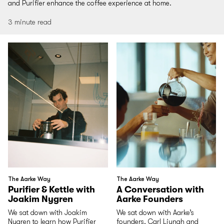
and Purifier enhance the coffee experience at home.
3 minute read
The Aarke Way
The Aarke Way
Purifier & Kettle with
A Conversation with
Joakim Nygren
Aarke Founders
We sat down with Joakim
We sat down with Aarke’s
Nygren to learn how Purifier
founders, Carl Ljungh and