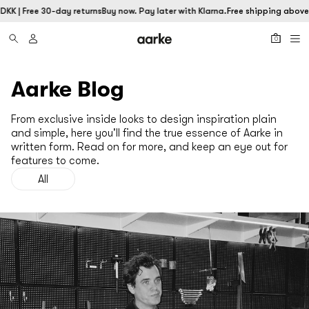
DKK | Free 30-day returns
Buy now. Pay later with Klarna.
Free shipping above 
0
Aarke Blog
From exclusive inside looks to design inspiration plain
and simple, here you'll find the true essence of Aarke in
written form. Read on for more, and keep an eye out for
features to come.
All