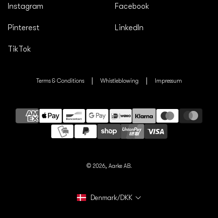
Instagram
Facebook
Pinterest
LinkedIn
TikTok
Terms & Conditions
Whistleblowing
Impressum
Payment
methods
© 2026,
Aarke AB.
Denmark/DKK