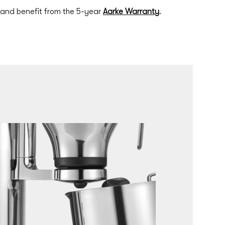
 and benefit from the 5-year
Aarke Warranty
.