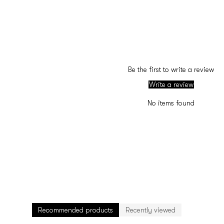
Be the first to write a review
Write a review
No items found
Recommended products
Recently viewed