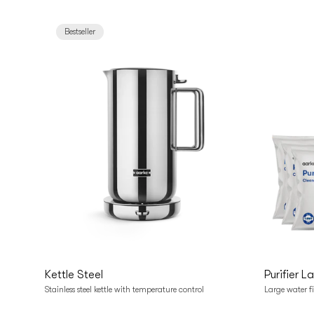
Bestseller
Add to cart
Add t
Kettle Steel
Purifier L
Stainless steel kettle with temperature control
Large water fi