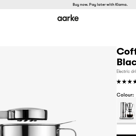
Buy now. Pay later with Klarna.
Cof
Bla
Electric d
Colour: