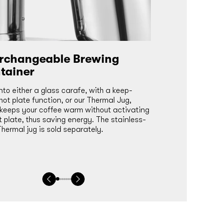
erchangeable Brewing
Smar
tainer
Enginee
adjust
nto either a glass carafe, with a keep-
volume
ot plate function, or our Thermal Jug,
minutes
keeps your coffee warm without activating
glass 
t plate, thus saving energy. The stainless-
Thermal jug is sold separately.