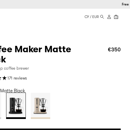
Free shipp
CY / EUR
0
fee Maker Matte
€350
Regu
price
ck
rip coffee brewer
171 reviews
Matte Black