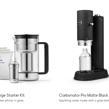
o cart
Add to cart
arge Starter Kit
Carbonator Pro Matte Black
lter pitcher in glass
Sparkling water maker with a glass bott