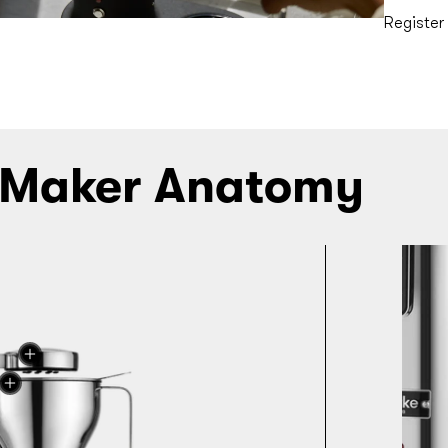
Register
 Maker Anatomy