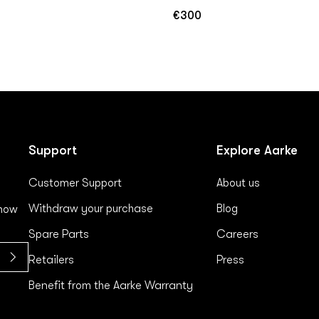
€300
Regular
price
Support
Explore Aarke
Customer Support
About us
Withdraw your purchase
Blog
 now
Spare Parts
Careers
Retailers
Press
Benefit from the Aarke Warranty