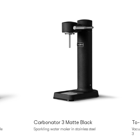
Add to cart
Carbonator 3 Matte Black
To-
le
Sparkling water maker in stainless steel
Vacuu
3