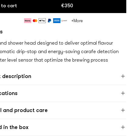
 to cart
€350
Payment
+More
methods
s
nd shower head designed to deliver optimal flavour
omatic drip-stop and energy-saving carafe detection
er level sensor that optimize the brewing process
 description
cations
l and product care
d in the box