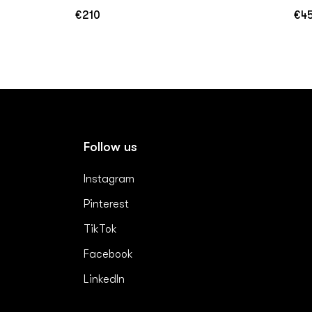
€210
€4
Regular
Reg
price
pric
Follow us
Instagram
Pinterest
TikTok
Facebook
LinkedIn