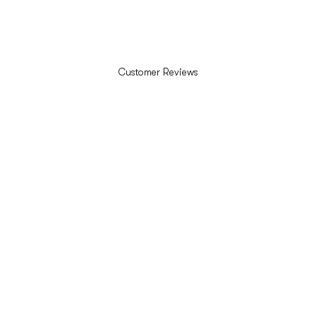
Customer Reviews