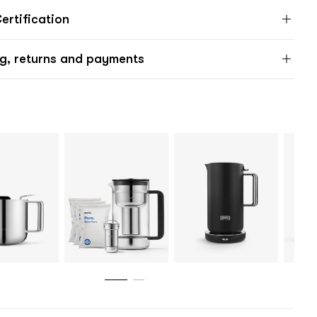
rtification
g, returns and payments