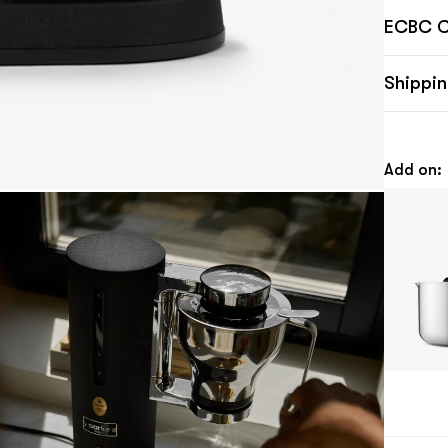
ECBC Ce
Shippin
Add on: