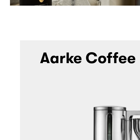
Aarke Coffee