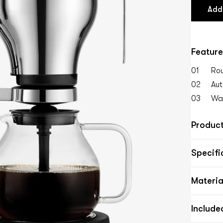
Add
Feature
01
Rou
02
Aut
03
Wat
Product
Specifi
Materia
Include