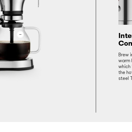
Int
Con
Brew i
warm h
which 
the ho
steel 