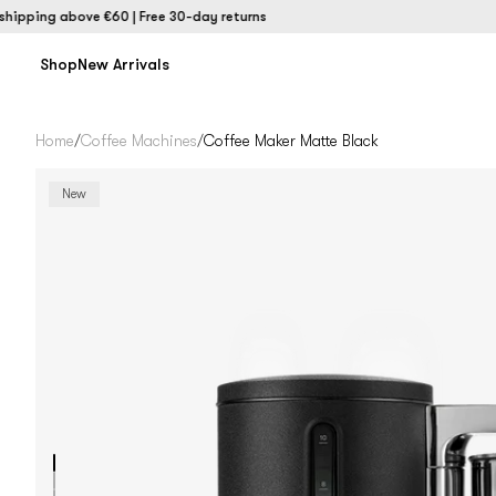
ing above €60 | Free 30-day returns
Shop
New Arrivals
Home
/
Coffee Machines
/
Coffee Maker Matte Black
New