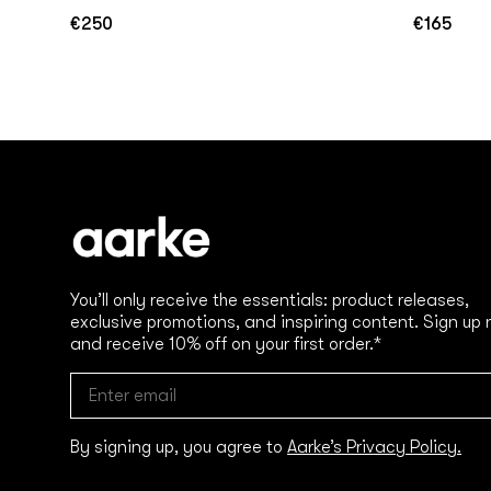
€250
€165
Regular
Regular
price
price
You’ll only receive the essentials: product releases,
exclusive promotions, and inspiring content. Sign up
and receive 10% off on your first order.*
By signing up, you agree to
Aarke’s Privacy Policy.