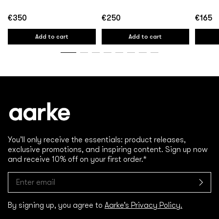
€350
€250
€165
Regular
Regular
Regular
price
price
price
Add to cart
Add to cart
You’ll only receive the essentials: product releases,
exclusive promotions, and inspiring content. Sign up now
and receive 10% off on your first order.*
By signing up, you agree to
Aarke’s Privacy Policy.