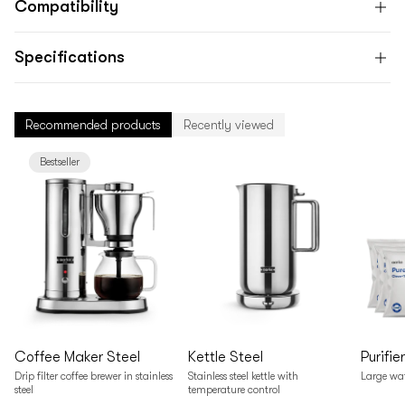
Compatibility
Specifications
Recommended products
Recently viewed
Bestseller
Coffee Maker Steel
Kettle Steel
Purifie
Drip filter coffee brewer in stainless
Stainless steel kettle with
Large wate
steel
temperature control