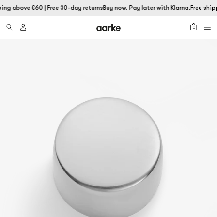
ping above €60 | Free 30-day returns
Buy now. Pay later with Klarna.
Free ship
0