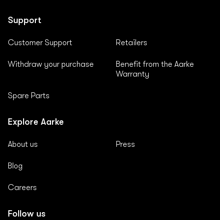
Support
Customer Support
Retailers
Withdraw your purchase
Benefit from the Aarke
Warranty
Spare Parts
Explore Aarke
About us
Press
Blog
Careers
Follow us