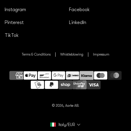
Instagram
Facebook
Pinterest
LinkedIn
TikTok
Terms & Conditions
Whistleblowing
Impressum
Payment
methods
© 2026,
Aarke AB.
Italy/EUR