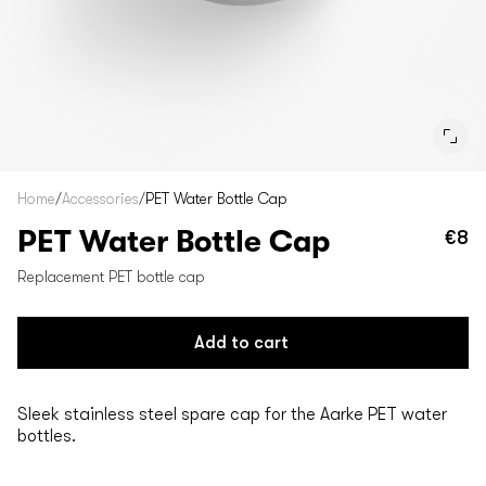
Home
/
Accessories
/
PET Water Bottle Cap
PET Water Bottle Cap
€8
Re
pr
Replacement PET bottle cap
Add to cart
Sleek stainless steel spare cap for the Aarke PET water
bottles.