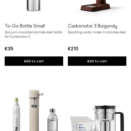
To-Go Bottle Small
Carbonator 3 Burgundy
Vacuum-insulated stainless steel bottle
Sparkling water maker in stainless steel
for Carbonator 3
€35
€210
Regular
Regular
price
price
Add to cart
Add to cart