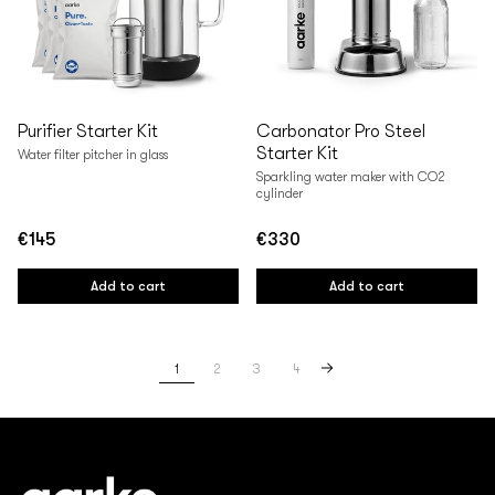
Purifier Starter Kit
Carbonator Pro Steel
Starter Kit
Water filter pitcher in glass
Sparkling water maker with CO2
cylinder
€145
€330
Regular
Regular
price
price
Add to cart
Add to cart
1
2
3
4