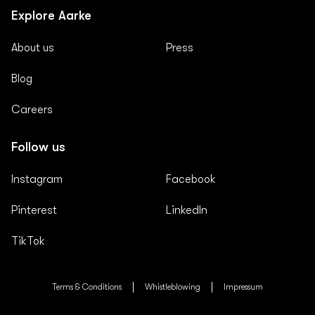
Explore Aarke
About us
Press
Blog
Careers
Follow us
Instagram
Facebook
Pinterest
LinkedIn
TikTok
Terms & Conditions
Whistleblowing
Impressum