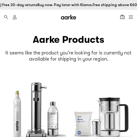
 Free 30-day returns
Buy now. Pay later with Klarna.
Free shipping above €60 |
0
Aarke Products
It seems like the product you're looking for is currently not
available for shipping in your region.