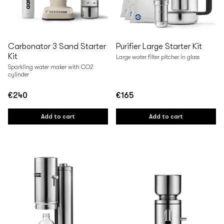
Carbonator 3 Sand Starter
Purifier Large Starter Kit
Kit
Large water filter pitcher in glass
Sparkling water maker with CO2
cylinder
€240
€165
Regular
Regular
price
price
Add to cart
Add to cart