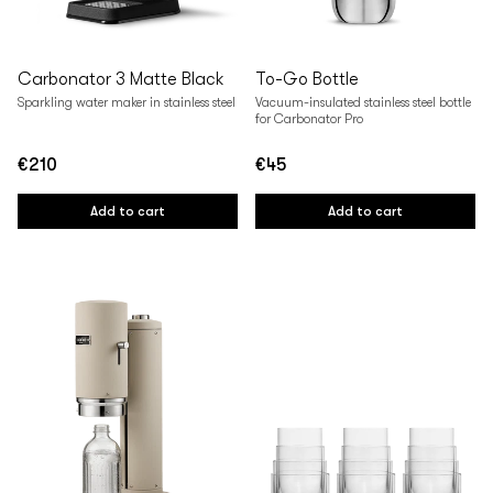
Carbonator 3 Matte Black
To-Go Bottle
Sparkling water maker in stainless steel
Vacuum-insulated stainless steel bottle
for Carbonator Pro
€210
€45
Regular
Regular
price
price
Add to cart
Add to cart