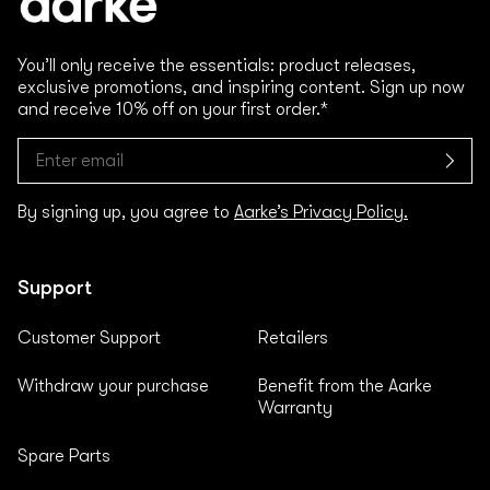
You’ll only receive the essentials: product releases,
exclusive promotions, and inspiring content. Sign up now
and receive 10% off on your first order.*
By signing up, you agree to
Aarke’s Privacy Policy.
Support
Customer Support
Retailers
Withdraw your purchase
Benefit from the Aarke
Warranty
Spare Parts