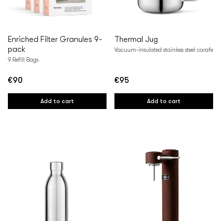
Enriched Filter Granules 9-
Thermal Jug
pack
Vacuum-insulated stainless steel carafe
9 Refill Bags
€90
€95
Regular
Regular
price
price
Add to cart
Add to cart