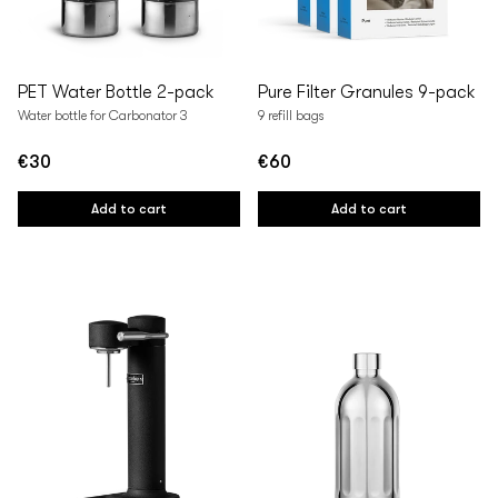
PET Water Bottle 2-pack
Pure Filter Granules 9-pack
Water bottle for Carbonator 3
9 refill bags
€30
€60
Regular
Regular
price
price
Add to cart
Add to cart