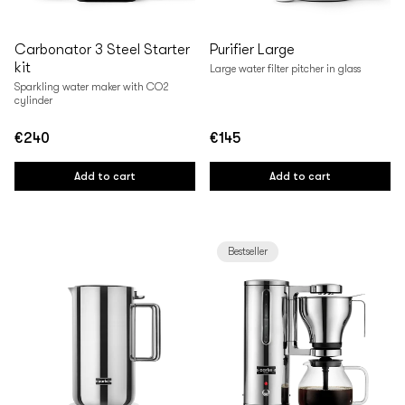
Carbonator 3 Steel Starter
Purifier Large
kit
Large water filter pitcher in glass
Sparkling water maker with CO2
cylinder
€240
€145
Regular
Regular
price
price
Add to cart
Add to cart
Bestseller