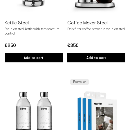
Kettle Steel
Coffee Maker Steel
Stainless steel kettle with temperature
Drip filter coffee brewer in stainless steel
control
€250
€350
Regular
Regular
price
price
Add to cart
Add to cart
Bestseller