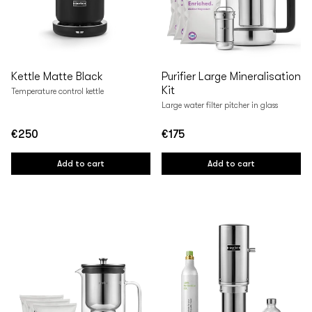
Kettle Matte Black
Purifier Large Mineralisation
Kit
Temperature control kettle
Large water filter pitcher in glass
€250
€175
Regular
Regular
price
price
Add to cart
Add to cart