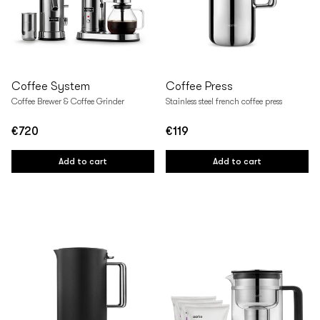
Coffee System
Coffee Press
Coffee Brewer & Coffee Grinder
Stainless steel french coffee press
€720
€119
Regular
Regular
price
price
Add to cart
Add to cart