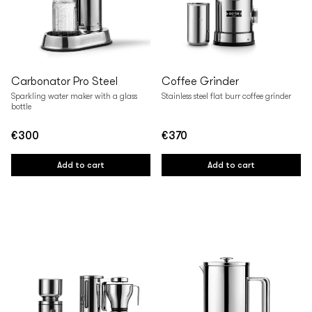
Carbonator Pro Steel
Coffee Grinder
Sparkling water maker with a glass
Stainless steel flat burr coffee grinder
bottle
€300
€370
Regular
Regular
price
price
Add to cart
Add to cart