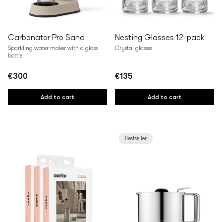
Carbonator Pro Sand
Nesting Glasses 12-pack
Sparkling water maker with a glass
Crystal glasses
bottle
€300
€135
Regular
Regular
price
price
Add to cart
Add to cart
Bestseller